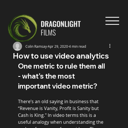
Colin Ramsay
Apr 29, 2020
4 min read
How to use video analytics
One metric to rule them all 
- what's the most 
important video metric?
There’s an old saying in business that 
“Revenue is Vanity, Profit is Sanity but 
Cash is King." In video terms this is a 
useful analogy when understanding the 