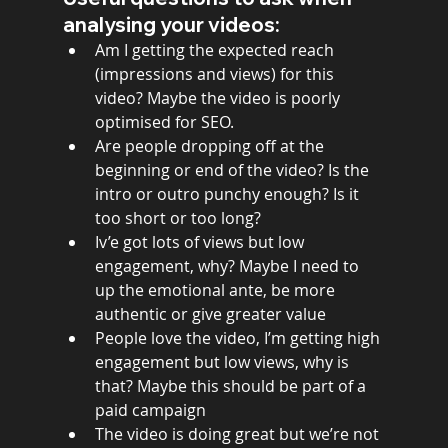
analysing your videos:
Am I getting the expected reach 
(impressions and views) for this 
video? Maybe the video is poorly 
optimised for SEO. 
Are people dropping off at the 
beginning or end of the video? Is the 
intro or outro punchy enough? Is it 
too short or too long? 
Iv’e got lots of views but low 
engagement, why? Maybe I need to 
up the emotional ante, be more 
authentic or give greater value
People love the video, I’m getting high 
engagement but low views, why is 
that? Maybe this should be part of a 
paid campaign  
The video is doing great but we’re not 