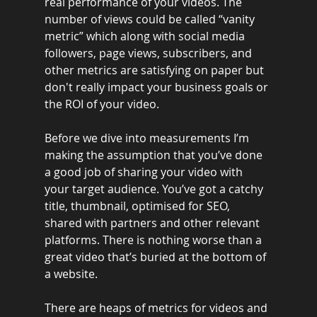
real performance of your videos. The 
number of views could be called “vanity 
metric” which along with social media 
followers, page views, subscribers, and 
other metrics are satisfying on paper but 
don't really impact your business goals or 
the ROI of your video.
Before we dive into measurements I’m 
making the assumption that you’ve done 
a good job of sharing your video with 
your target audience. You’ve got a catchy 
title, thumbnail, optimised for SEO, 
shared with partners and other relevant 
platforms. There is nothing worse than a 
great video that’s buried at the bottom of 
a website.
There are heaps of metrics for videos and 