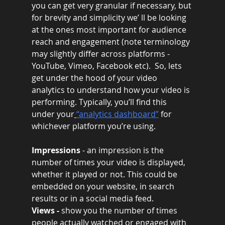
you can get very granular if necessary, but 
for brevity and simplicity we’ ll be looking 
at the ones most important for audience 
reach and engagement (note terminology 
may slightly differ across platforms - 
YouTube, Vimeo, Facebook etc).  So, lets 
get under the hood of your video 
analytics to understand how your video is 
performing. Typically, you’ll find this 
under your
“analytics dashboard”
 for 
whichever platform you’re using.
Impressions 
- an impression is the 
number of times your video is displayed, 
whether it played or not. This could be 
embedded on your website, in search 
results or in a social media feed.
Views - 
show you the number of times 
people actually watched or engaged with 