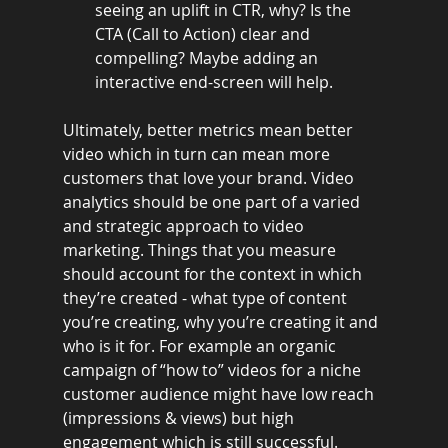
seeing an uplift in CTR, why? Is the 
CTA (Call to Action) clear and 
compelling? Maybe adding an 
interactive end-screen will help.
Ultimately, better metrics mean better 
video which in turn can mean more 
customers that love your brand. Video 
analytics should be one part of a varied 
and strategic approach to video 
marketing. Things that you measure 
should account for the context in which 
they’re created - what type of content 
you’re creating, why you’re creating it and 
who is it for. For example an organic 
campaign of “how to” videos for a niche 
customer audience might have low reach 
(impressions & views) but high 
engagement which is still successful. 