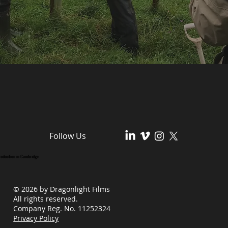
Follow Us
roduction in Cambridge
© 2026 by Dragonlight Films
All rights reserved.
Company Reg. No. 11252324
Privacy Policy