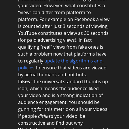
your video. However, what constitutes a 
“view” can differ from platform to 
platform. For example on Facebook a view 
is counted after just 3 seconds of viewing, 
YouTube constitutes a view as 30 seconds 
(for paid advertising views). In fact 
qualifying “real” views from fake ones is 
such a problem now that platforms have 
to regularly
update the algorithms and 
policies
 to ensure that videos are viewed 
by actual humans and not bots.
Likes -
 the universal standard thumbs up 
icon, which means the audience liked 
your video and is a strong indication of 
audience engagement. You should be 
gunning for this metric on all your videos. 
If people 
disliked 
your video, be 
constructive and find out why.