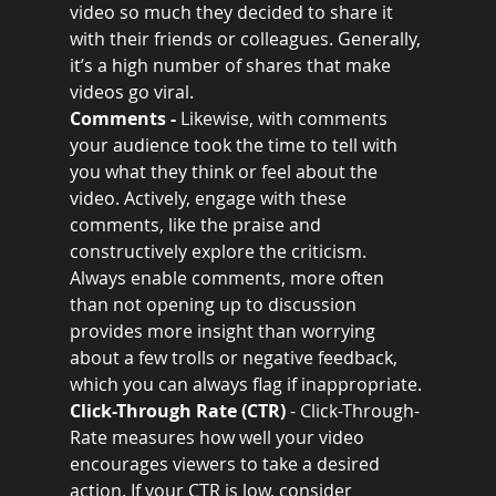
video so much they decided to share it 
with their friends or colleagues. Generally, 
it’s a high number of shares that make 
videos go viral.
Comments - 
Likewise, with comments 
your audience took the time to tell with 
you what they think or feel about the 
video. Actively, engage with these 
comments, like the praise and 
constructively explore the criticism.  
Always enable comments, more often 
than not opening up to discussion 
provides more insight than worrying 
about a few trolls or negative feedback, 
which you can always flag if inappropriate.
Click-Through Rate (CTR) 
- Click-Through-
Rate measures how well your video 
encourages viewers to take a desired 
action. If your CTR is low, consider 