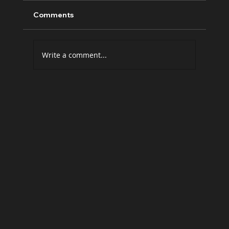
Comments
Write a comment...
The future belongs to those who tell
human stories