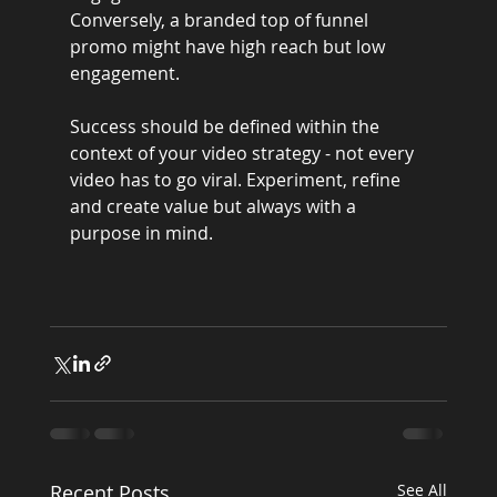
Conversely, a branded top of funnel 
promo might have high reach but low 
engagement.
Success should be defined within the 
context of your video strategy - not every 
video has to go viral. Experiment, refine 
and create value but always with a 
purpose in mind.
Recent Posts
See All