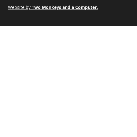
Website by
Two Monkeys and a Computer.