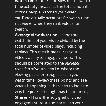
Watch time
 - unlike the view metric watch 
time actually measures the total amount 
of time people watched your video. 
YouTube actually accounts for watch time, 
not views, when they rank videos for 
search.
Average view duration 
- is the total 
watch time of your video divided by the 
total number of video plays, including 
replays. This metric measures your 
video’s ability to engage viewers. This 
should be correlated to the 
audience 
retention
 of your video i.e. where the 
viewing peaks or troughs are in your 
watch time. Review these points and see 
what’s happening in the video to indicate 
why the peak or trough may be occurring. 
Shares 
- This is the holy grail of video 
engagement. Your audience liked your 