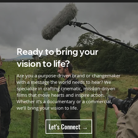
Ready to bring your
vision to life?
Are you a purpose-driven brand or changemaker
with a message the world needs to hear? We
specialize in crafting cinematic, mission-driven
films that move hearts and inspire action.
Whether it’s a documentary or a commercial,
we’ll bring your vision to life.
Let's Connect →