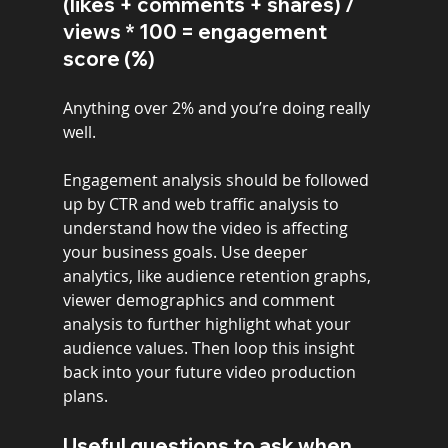
(likes + comments + shares) / 
views * 100 = engagement 
score (%)
Anything over 2% and you’re doing really 
well.
Engagement analysis should be followed 
up by CTR and web traffic analysis to 
understand how the video is affecting 
your business goals. Use deeper 
analytics, like audience retention graphs, 
viewer demographics and comment 
analysis to further highlight what your 
audience values. Then loop this insight 
back into your future video production 
plans.
Useful questions to ask when 