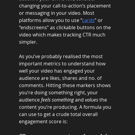
changing your call-to-action’s placement 
or messaging in your video. Most 
platforms allow you to use “
cards
” or 
“endscreens” as clickable buttons on the 
video which makes tracking CTR much 
simpler. 
As you’ve probably realised the most 
important metrics to understand how 
well your video has engaged your 
audience are likes, shares and no. of 
comments. Hitting these markers shows 
you’re doing something right, your 
audience 
feels something
 and 
values 
the 
content you’re producing. A formula you 
can use to get a crude total overall 
engagement score is: