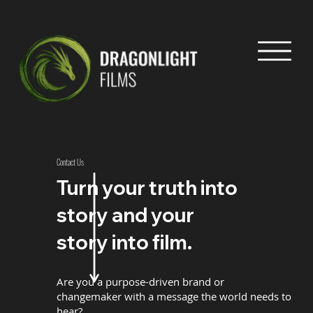
Contact Us
Turn your truth into
story and your
story into film.
Are you a purpose-driven brand or
changemaker with a message the world needs to
hear?