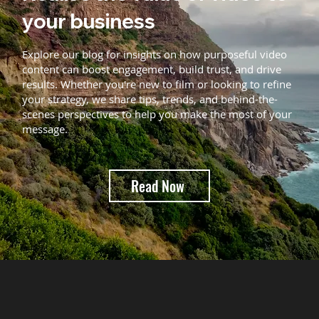
your business
Explore our blog for insights on how purposeful video
content can boost engagement, build trust, and drive
results. Whether you're new to film or looking to refine
your strategy, we share tips, trends, and behind-the-
scenes perspectives to help you make the most of your
message.
Read Now