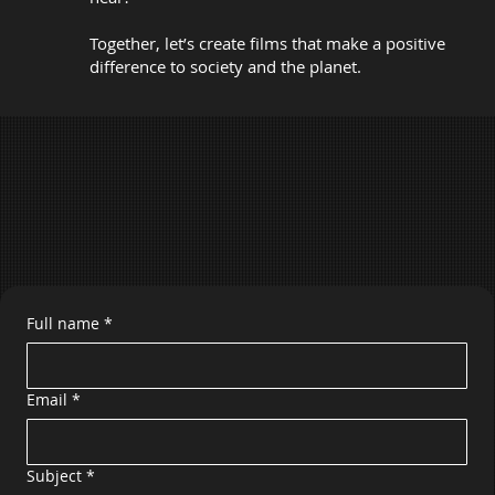
Together, let’s create films that make a positive
difference to society and the planet.
Full name
*
Email
*
Subject
*