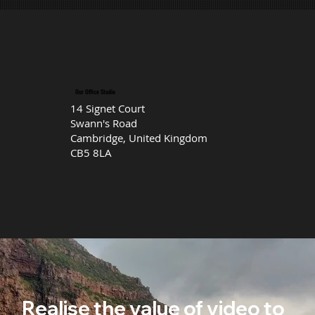
Our Office Studio
14 Signet Court
Swann's Road
Cambridge, United Kingdom
CB5 8LA
Realise the value of video to