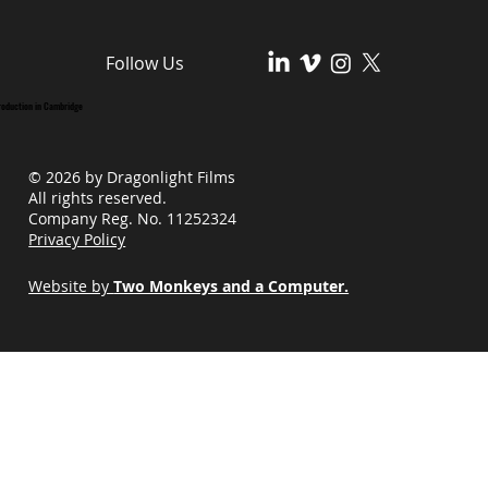
Follow Us
roduction in Cambridge
© 2026 by Dragonlight Films
All rights reserved.
Company Reg. No. 11252324
Privacy Policy
Website by
Two Monkeys and a Computer.