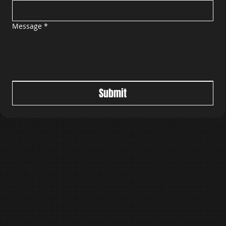
Message
*
Submit